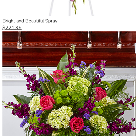
Bright and Beautiful Spray
$221.95