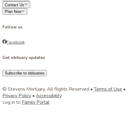
Contact Us
Plan Now
Follow us
Facebook
Get obituary updates
Subscribe to obituaries
© Stevens Mortuary, All Rights Reserved •
Terms of Use
•
Privacy Policy
•
Accessibility
Log in to
Family Portal