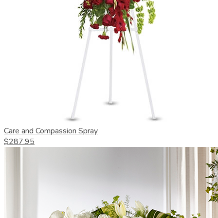
Care and Compassion Spray
$287.95