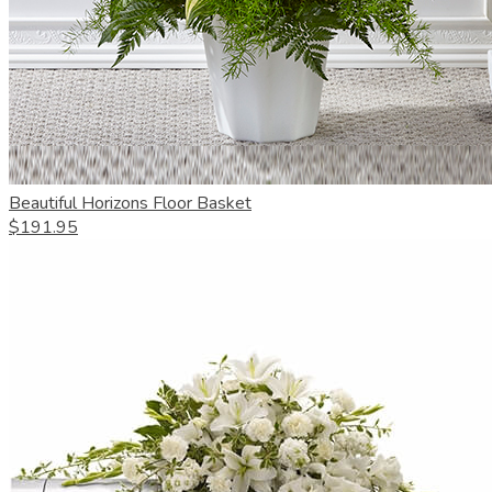
Beautiful Horizons Floor Basket
$191.95