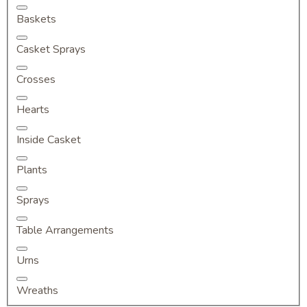
Baskets
Casket Sprays
Crosses
Hearts
Inside Casket
Plants
Sprays
Table Arrangements
Urns
Wreaths