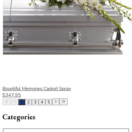
Bountiful Memories Casket Spray
$347.95
1
2
3
4
5
Categories