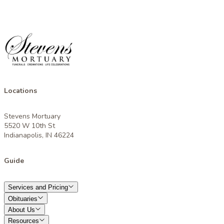
Locations
Stevens Mortuary
5520 W 10th St
Indianapolis, IN 46224
Guide
Services and Pricing
Obituaries
About Us
Resources