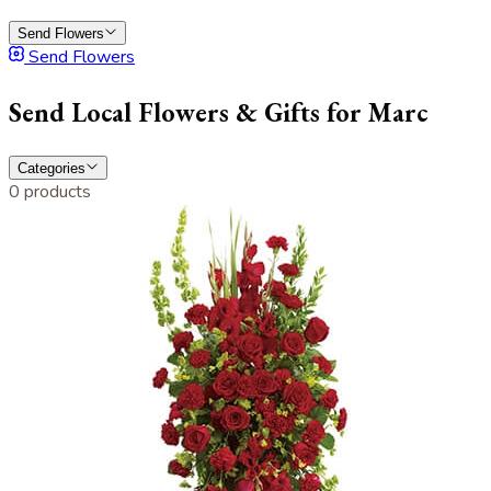
Send Flowers
Send Flowers
Send Local Flowers & Gifts for Marc
Categories
0 products