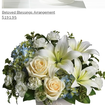
Beloved Blessings Arrangement
$191.95