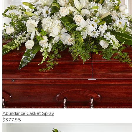
Abundance Casket Spray
$377.95