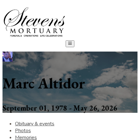
Marc Altidor
September 01, 1978 - May 26, 2026
Obituary & events
Photos
Memories