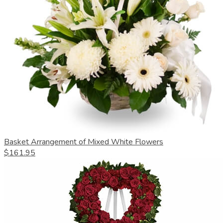
Basket Arrangement of Mixed White Flowers
$161.95