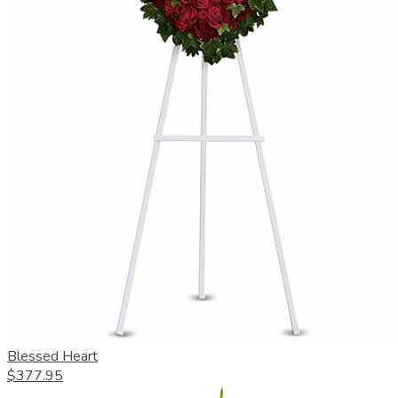
Blessed Heart
$377.95