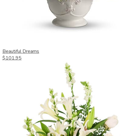
Beautiful Dreams
$101.95