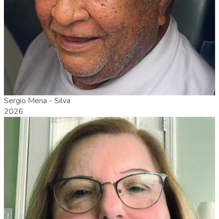
Sergio Mena - Silva
2026