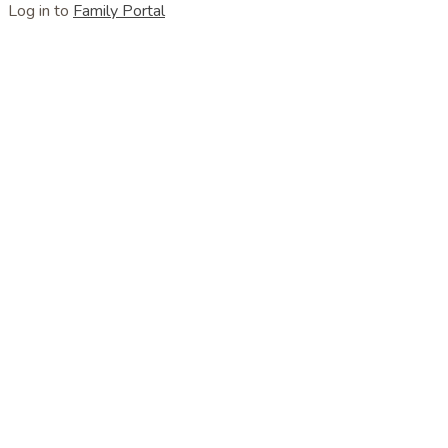
Log in to
Family Portal