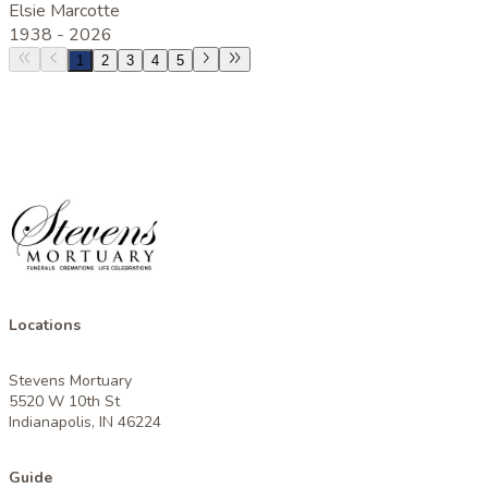
Elsie Marcotte
1938 -
2026
1
2
3
4
5
Locations
Stevens Mortuary
5520 W 10th St
Indianapolis, IN 46224
Guide