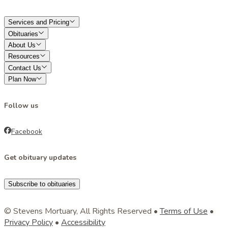
Services and Pricing
Obituaries
About Us
Resources
Contact Us
Plan Now
Follow us
Facebook
Get obituary updates
Subscribe to obituaries
© Stevens Mortuary, All Rights Reserved •
Terms of Use
•
Privacy Policy
•
Accessibility