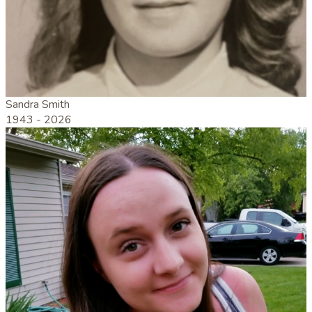
Sandra Smith
1943 -
2026