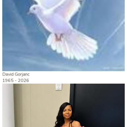
David Gorjanc
1965 -
2026