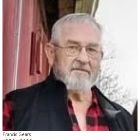
Francis Sears