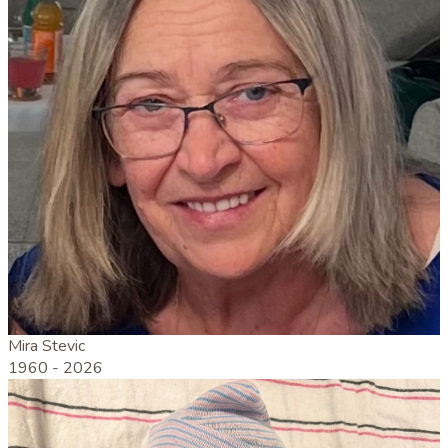
Mira Stevic
1960 -
2026