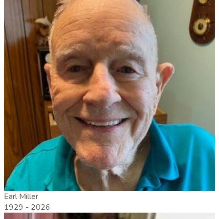
Earl Miller
1929 -
2026