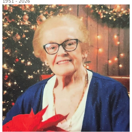
1951 -
2026