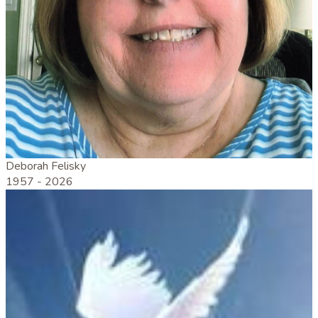
Deborah Felisky
1957 -
2026