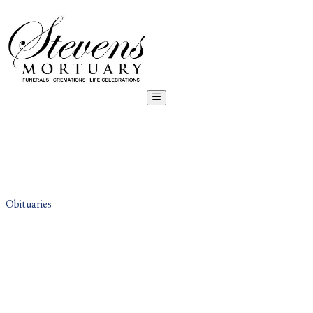
Obituaries