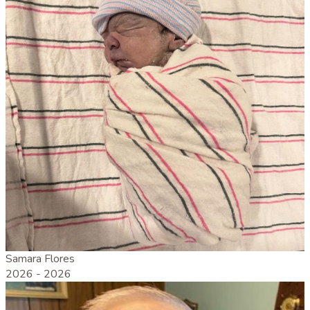
Samara Flores
2026 -
2026