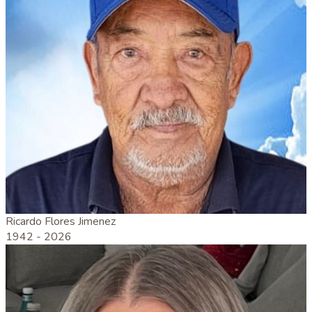
Ricardo Flores Jimenez
1942 -
2026