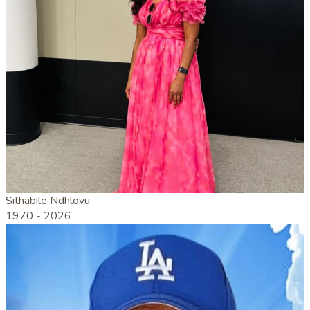
Sithabile Ndhlovu
1970 -
2026