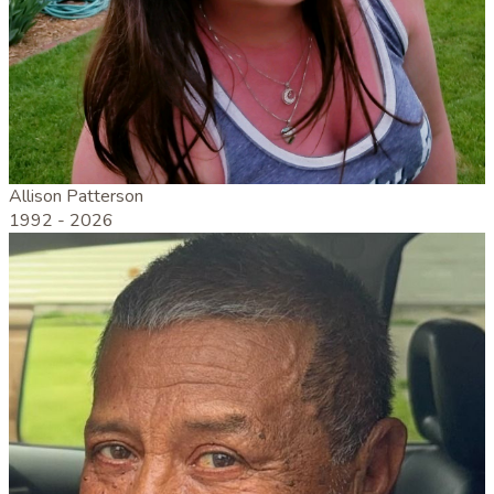
Allison Patterson
1992 -
2026