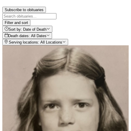
Subscribe to obituaries
Filter and sort
Sort by: Date of Death
Death dates: All Dates
Serving locations: All Locations