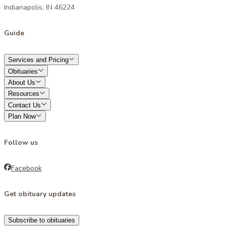
Indianapolis, IN 46224
Guide
Services and Pricing
Obituaries
About Us
Resources
Contact Us
Plan Now
Follow us
Facebook
Get obituary updates
Subscribe to obituaries