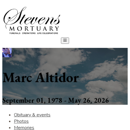
Marc Altidor
September 01, 1978 - May 26, 2026
Obituary & events
Photos
Memories