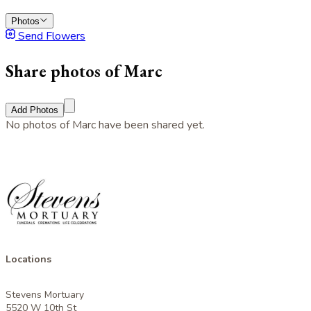
Photos
Send Flowers
Share photos of Marc
Add Photos
No photos of Marc have been shared yet.
Locations
Stevens Mortuary
5520 W 10th St