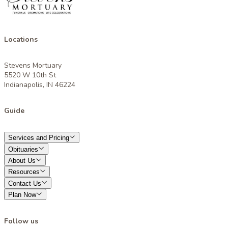
Locations
Stevens Mortuary
5520 W 10th St
Indianapolis, IN 46224
Guide
Services and Pricing
Obituaries
About Us
Resources
Contact Us
Plan Now
Follow us