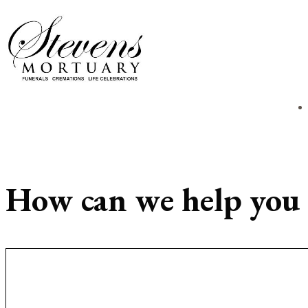
How can we help you 