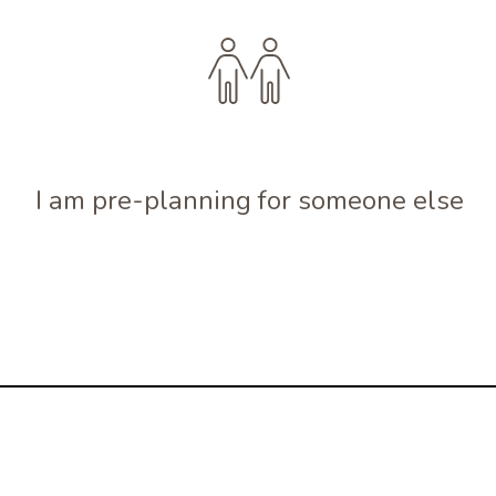
I am pre-planning for someone else