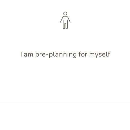
I am pre-planning for myself