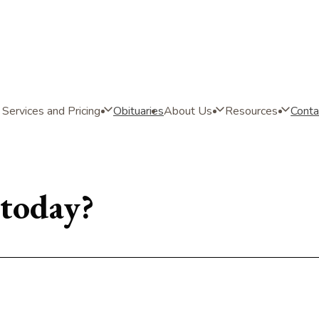
Services and Pricing
Obituaries
About Us
Resources
Conta
today?