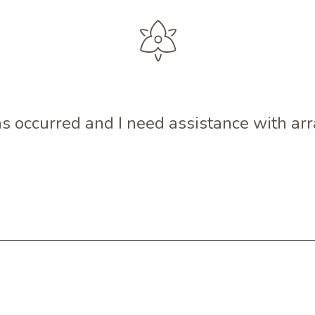
s occurred and I need assistance with a