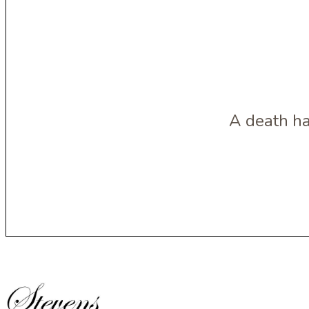
A death ha