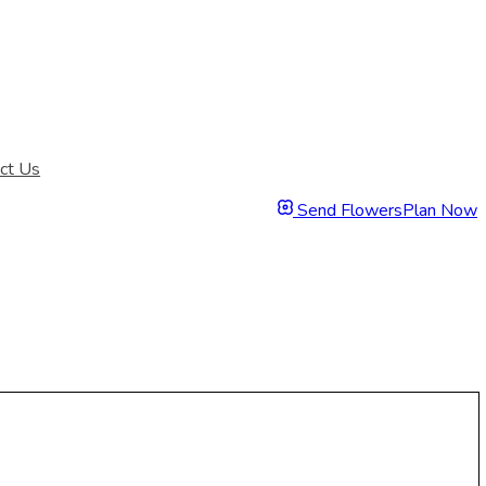
ct Us
Send Flowers
Plan Now