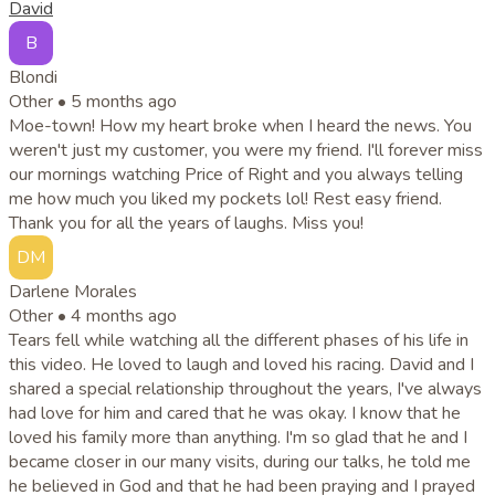
David
B
Blondi
Other •
5 months ago
Moe-town! How my heart broke when I heard the news. You
weren't just my customer, you were my friend. I'll forever miss
our mornings watching Price of Right and you always telling
me how much you liked my pockets lol! Rest easy friend.
Thank you for all the years of laughs. Miss you!
DM
Darlene Morales
Other •
4 months ago
Tears fell while watching all the different phases of his life in
this video. He loved to laugh and loved his racing. David and I
shared a special relationship throughout the years, I've always
had love for him and cared that he was okay. I know that he
loved his family more than anything. I'm so glad that he and I
became closer in our many visits, during our talks, he told me
he believed in God and that he had been praying and I prayed