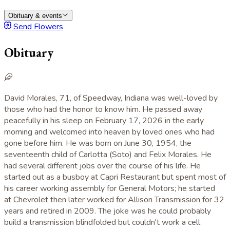
Obituary & events
Send Flowers
Obituary
David Morales, 71, of Speedway, Indiana was well-loved by
those who had the honor to know him. He passed away
peacefully in his sleep on February 17, 2026 in the early
morning and welcomed into heaven by loved ones who had
gone before him. He was born on June 30, 1954, the
seventeenth child of Carlotta (Soto) and Felix Morales. He
had several different jobs over the course of his life. He
started out as a busboy at Capri Restaurant but spent most of
his career working assembly for General Motors; he started
at Chevrolet then later worked for Allison Transmission for 32
years and retired in 2009. The joke was he could probably
build a transmission blindfolded but couldn't work a cell