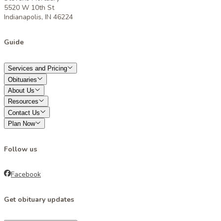
5520 W 10th St
Indianapolis, IN 46224
Guide
Services and Pricing
Obituaries
About Us
Resources
Contact Us
Plan Now
Follow us
Facebook
Get obituary updates