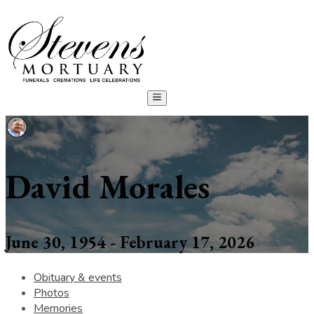
David Morales
June 30, 1954 - February 17, 2026
Obituary & events
Photos
Memories