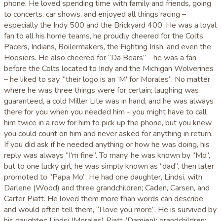
phone. He loved spending time with family and friends, going
to concerts, car shows, and enjoyed all things racing –
especially the Indy 500 and the Brickyard 400. He was a loyal
fan to all his home teams, he proudly cheered for the Colts,
Pacers, Indians, Boilermakers, the Fighting Irish, and even the
Hoosiers. He also cheered for “Da Bears” - he was a fan
before the Colts located to Indy and the Michigan Wolverines
– he liked to say, “their logo is an ‘M' for Morales”. No matter
where he was three things were for certain; laughing was
guaranteed, a cold Miller Lite was in hand, and he was always
there for you when you needed him - you might have to call
him twice in a row for him to pick up the phone, but you knew
you could count on him and never asked for anything in return.
If you did ask if he needed anything or how he was doing, his
reply was always “I'm fine”. To many, he was known by “Mo”,
but to one lucky girl, he was simply known as “dad”, then later
promoted to “Papa Mo”. He had one daughter, Lindsi, with
Darlene (Wood) and three grandchildren; Caden, Carsen, and
Carter Piatt. He loved them more than words can describe
and would often tell them, “I love you more”. He is survived by
his daughter: Lindsi (Morales) Piatt (Damien); grandchildren: