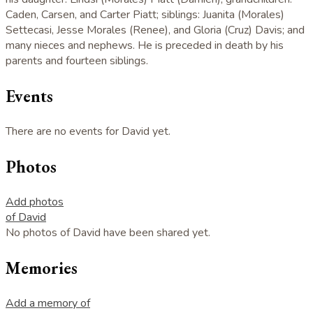
Caden, Carsen, and Carter Piatt; siblings: Juanita (Morales)
Settecasi, Jesse Morales (Renee), and Gloria (Cruz) Davis; and
many nieces and nephews. He is preceded in death by his
parents and fourteen siblings.
Events
There are no events for David yet.
Photos
Add photos
of David
No photos of David have been shared yet.
Memories
Add a memory of