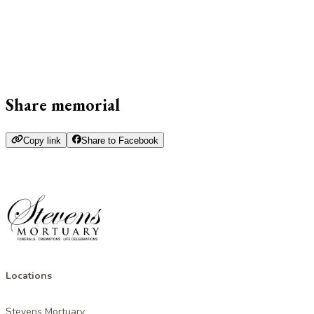
Share memorial
Copy link
Share to Facebook
Locations
Stevens Mortuary