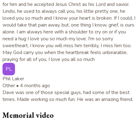
for him and he accepted Jesus Christ as his Lord and savior.
Lindsi, he used to always call you, his little pretty one, he
loved you so much and I know your heart is broken. If I could, I
would take that pain away, but, one thing I know, grief, is ours
alone. I am always here with a shoulder to cry on or if you
need a hug I love you so much my love. I'm so sorry
sweetheart, I know you will miss him terribly, I miss him too.
May God carry you when the heartbreak feels unbearable,
praying for all of you, I love you all so much
PL
Phil Laker
Other •
4 months ago
Dave was one of those special guys, had some of the best
times. Made working so much fun. He was an amazing friend.
Memorial video