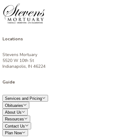
Locations
Stevens Mortuary
5520 W 10th St
Indianapolis, IN 46224
Guide
Services and Pricing
Obituaries
About Us
Resources
Contact Us
Plan Now