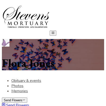
Flora Jones
Obituary & events
Photos
Memories
Send Flowers
Send Flowers