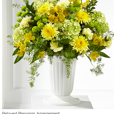
Beloved Blessings Arrangement