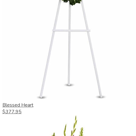
Blessed Heart
$377.95