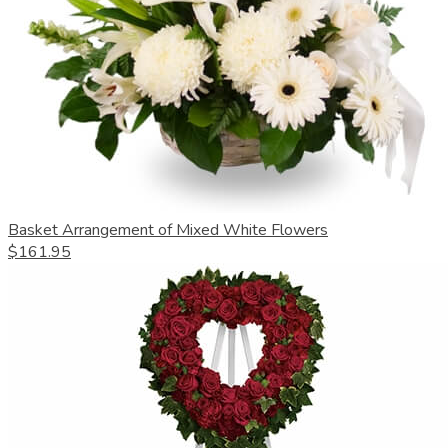
Basket Arrangement of Mixed White Flowers
$161.95