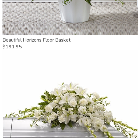
Beautiful Horizons Floor Basket
$191.95