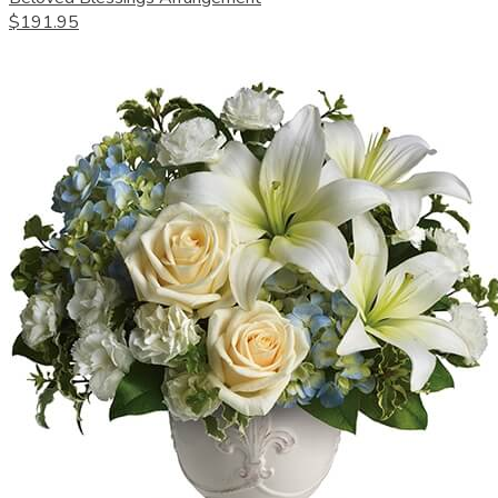
$191.95