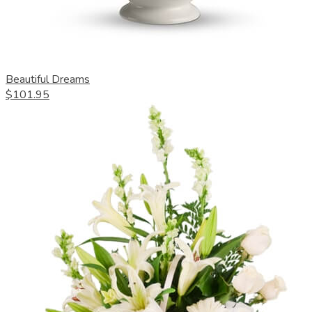
Beautiful Dreams
$101.95