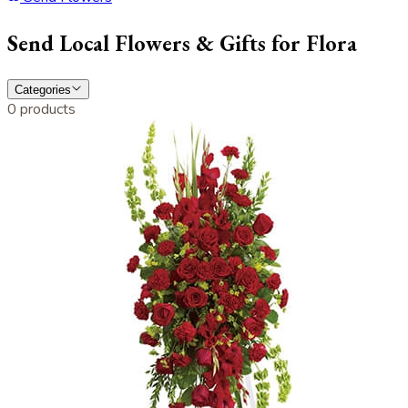
Send Local Flowers & Gifts for Flora
Categories
0 products