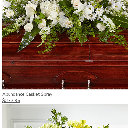
Abundance Casket Spray
$377.95