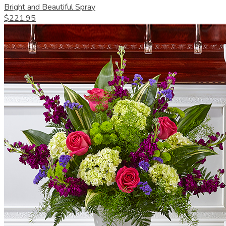
Bright and Beautiful Spray
$221.95