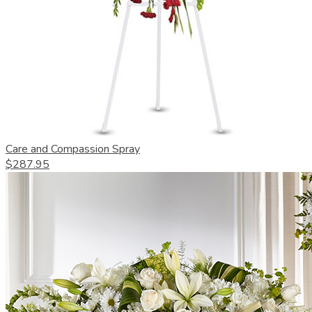
Care and Compassion Spray
$287.95