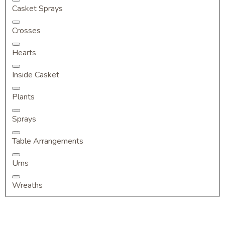
Casket Sprays
Crosses
Hearts
Inside Casket
Plants
Sprays
Table Arrangements
Urns
Wreaths