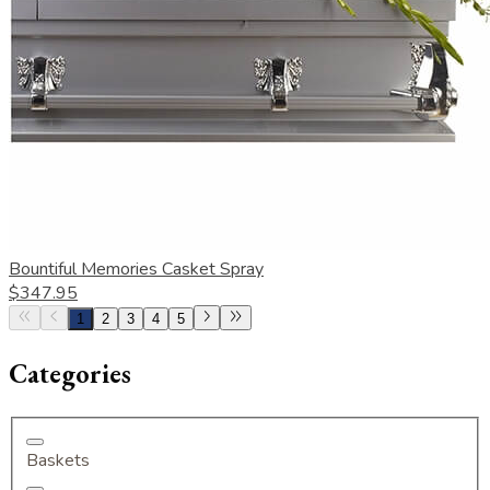
Bountiful Memories Casket Spray
$347.95
1
2
3
4
5
Categories
Baskets