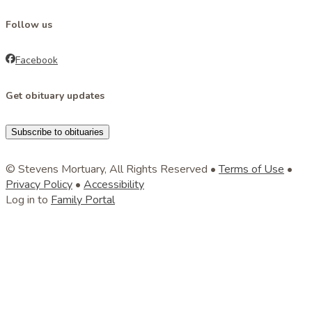
Follow us
Facebook
Get obituary updates
Subscribe to obituaries
© Stevens Mortuary, All Rights Reserved •
Terms of Use
•
Privacy Policy
•
Accessibility
Log in to
Family Portal